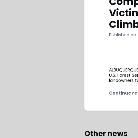
Compe
Victi
Clim
Published on 
ALBUQUERQUE, 
U.S. Forest S
landowners to
Continue re
Other news