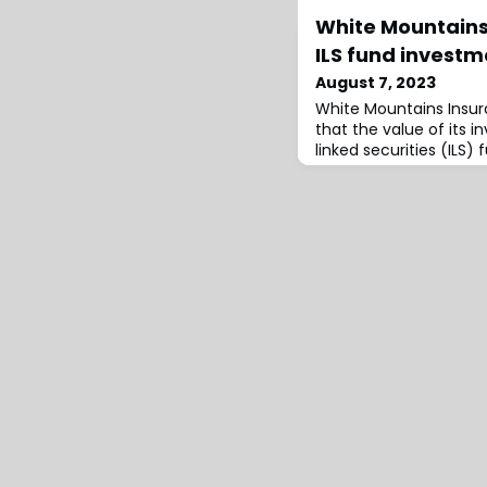
White Mountains
ILS fund investm
August 7, 2023
White Mountains Insu
that the value of its 
linked securities (ILS) 