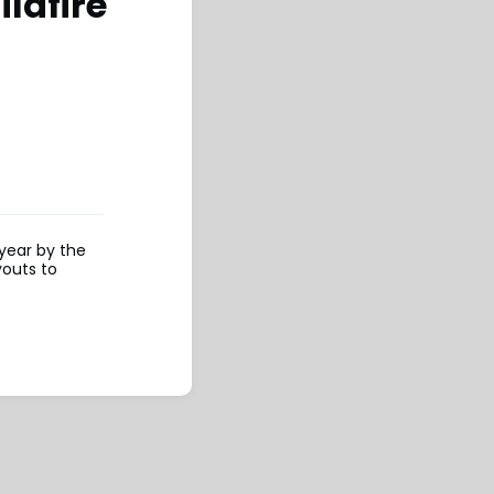
ldfire
 year by the
youts to