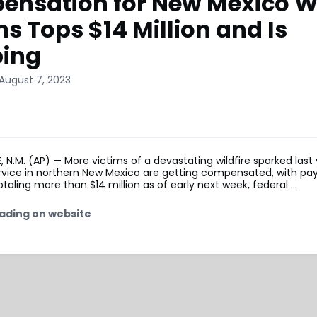
nsation for New Mexico Wi
ms Tops $14 Million and Is
bing
August 7, 2023
N.M. (AP) — More victims of a devastating wildfire sparked last
ervice in northern New Mexico are getting compensated, with pa
taling more than $14 million as of early next week, federal …
ading on website