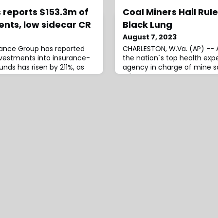
 reports $153.3m of
Coal Miners Hail Rule
ents, low sidecar CR
Black Lung
August 7, 2023
rance Group has reported
CHARLESTON, W.Va. (AP) -- 
investments into insurance-
the nation`s top health exp
funds has risen by 211%, as
agency in charge of mine sa
rules