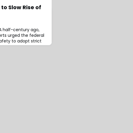
 to Slow Rise of
A half-century ago,
erts urged the federal
fety to adopt strict