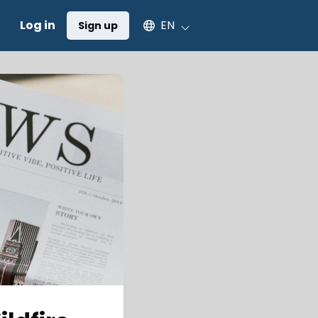
Select an available language
Log in
EN
Sign up