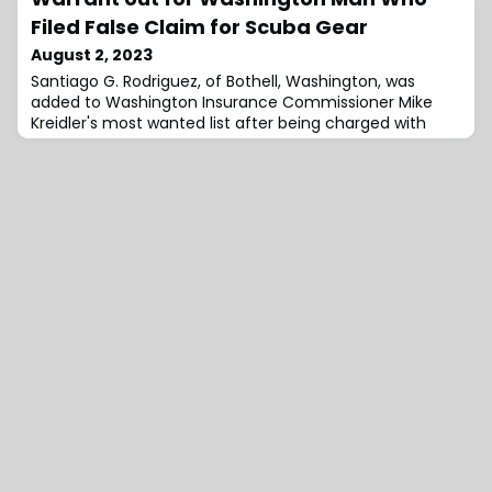
Filed False Claim for Scuba Gear
August 2, 2023
Santiago G. Rodriguez, of Bothell, Washington, was
added to Washington Insurance Commissioner Mike
Kreidler's most wanted list after being charged with