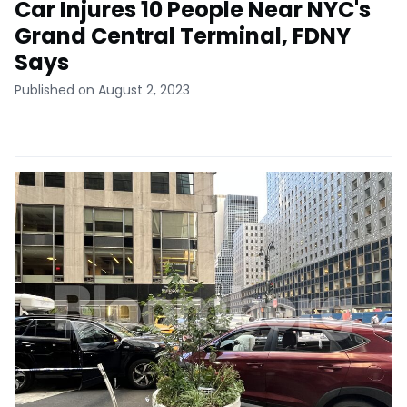
Car Injures 10 People Near NYC's
Grand Central Terminal, FDNY
Says
Published on August 2, 2023