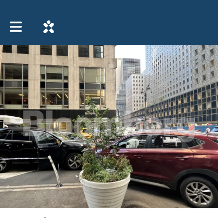
Toggle main navigation