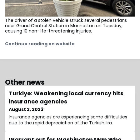
The driver of a stolen vehicle struck several pedestrians
near Grand Central Station in Manhattan on Tuesday,
causing 10 non-life-threatening injuries,
Continue reading on website
Other news
Turkiye: Weakening local currency hits
insurance agencies
August 2, 2023
Insurance agencies are experiencing some difficulties
due to the rapid depreciation of the Turkish lira.
Warrant out for Washington Man Who