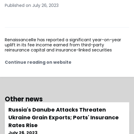
Published on July 26, 2023
RenaissanceRe has reported a significant year-on-year
uplift in its fee income earned from third-party
reinsurance capital and insurance-linked securities
Continue reading on website
Other news
Russia's Danube Attacks Threaten
Ukraine Grain Exports; Ports' Insurance
Rates Rise
July 26, 2023