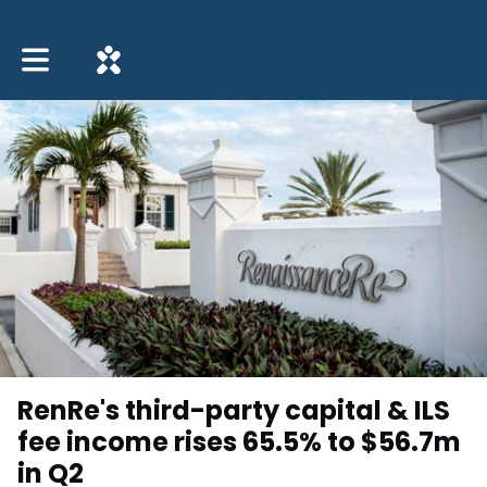
Toggle main navigation
RenRe's third-party capital & ILS
fee income rises 65.5% to $56.7m
in Q2