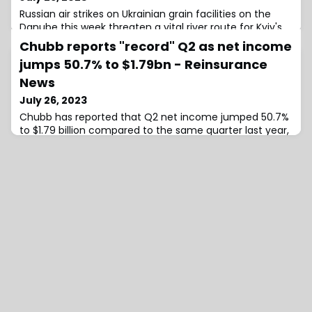
Russian air strikes on Ukrainian grain facilities on the
Danube this week threaten a vital river route for Kyiv's
exports, as Moscow seeks to tighten the
Chubb reports "record" Q2 as net income
jumps 50.7% to $1.79bn - Reinsurance
News
July 26, 2023
Chubb has reported that Q2 net income jumped 50.7%
to $1.79 billion compared to the same quarter last year,
while P&C underwriting income was $1.43