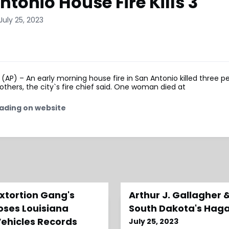
ntonio House Fire Kills 3
July 25, 2023
AP) – An early morning house fire in San Antonio killed three p
 others, the city`s fire chief said. One woman died at
ading on website
xtortion Gang's
Arthur J. Gallagher 
oses Louisiana
South Dakota's Hag
Vehicles Records
July 25, 2023