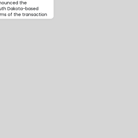
nnounced the
South Dakota-based
ms of the transaction