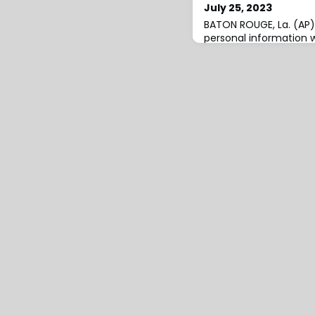
July 25, 2023
BATON ROUGE, La. (AP)
personal information 
data breach that affec
Motor Vehicles