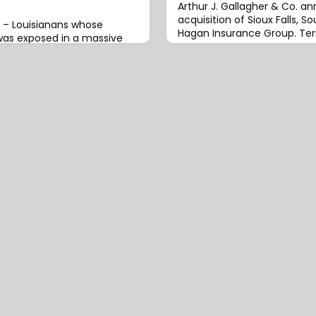
Arthur J. Gallagher & Co. a
acquisition of Sioux Falls, 
 – Louisianans whose
Hagan Insurance Group. Ter
was exposed in a massive
were not
ted the state`s Office of