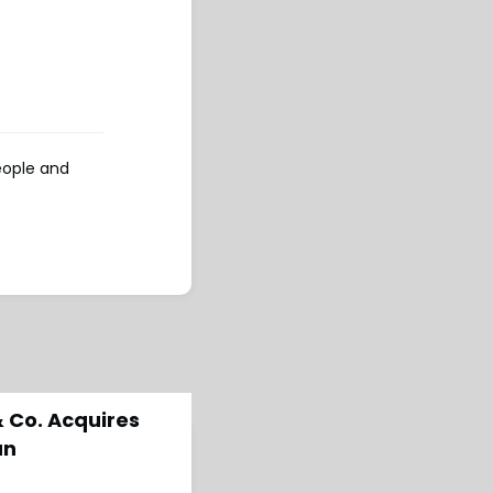
eople and
& Co. Acquires
an