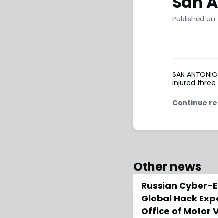
San A
Published on 
SAN ANTONIO (
injured three
Continue re
Other news
Russian Cyber-E
Global Hack Exp
Office of Motor 