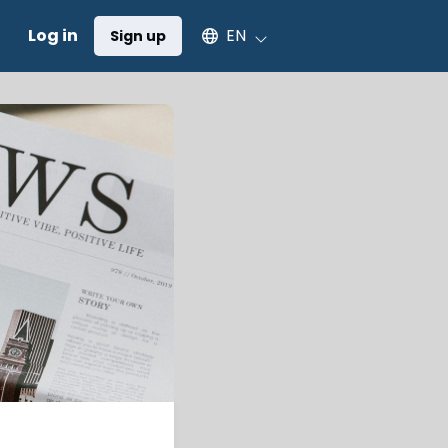
Select an available language
Log in
EN
Sign up