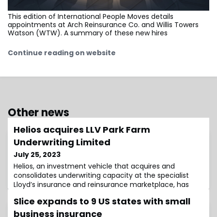
This edition of International People Moves details
appointments at Arch Reinsurance Co. and Willis Towers
Watson (WTW). A summary of these new hires
Continue reading on website
Other news
Helios acquires LLV Park Farm
Underwriting Limited
July 25, 2023
Helios, an investment vehicle that acquires and
consolidates underwriting capacity at the specialist
Lloyd’s insurance and reinsurance marketplace, has
Slice expands to 9 US states with small
business insurance