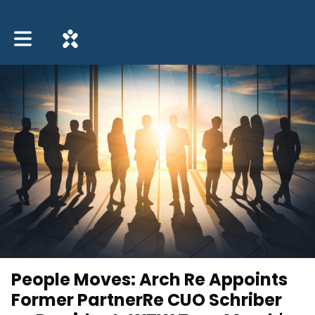
Toggle main navigation
People Moves: Arch Re Appoints
Former PartnerRe CUO Schriber