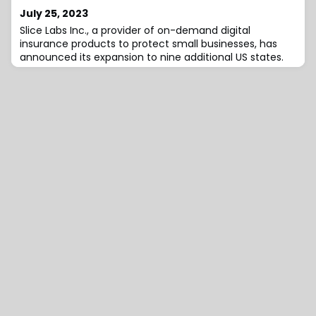
July 25, 2023
Slice Labs Inc., a provider of on-demand digital
insurance products to protect small businesses, has
announced its expansion to nine additional US states.