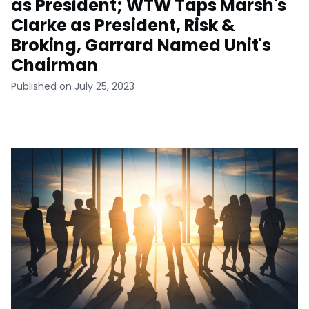
as President; WTW Taps Marsh's
Clarke as President, Risk &
Broking, Garrard Named Unit's
Chairman
Published on July 25, 2023