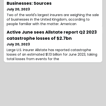
Businesses: Sources
July 20, 2023
Two of the world's largest insurers are weighing the sale
of businesses in the United Kingdom, according to
people familiar with the matter. American
Active June sees Allstate report Q2 2023
catastrophe losses of $2.7bn
July 20, 2023
Large U.S. insurer Allstate has reported catastrophe
losses of an estimated $1.13 billion for June 2023, taking
total losses from events for the