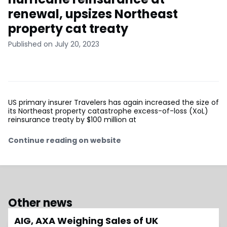
renewal, upsizes Northeast
property cat treaty
Published on July 20, 2023
US primary insurer Travelers has again increased the size of
its Northeast property catastrophe excess-of-loss (XoL)
reinsurance treaty by $100 million at
Continue reading on website
Other news
AIG, AXA Weighing Sales of UK