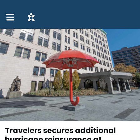
Toggle main navigation
Travelers secures additional
hurricane reinsurance at