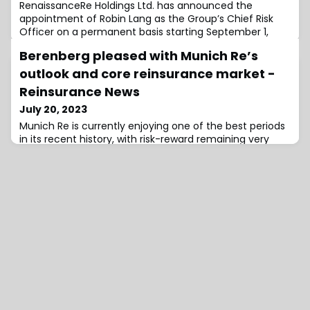
RenaissanceRe Holdings Ltd. has announced the
appointment of Robin Lang as the Group’s Chief Risk
Officer on a permanent basis starting September 1,
2023.
Berenberg pleased with Munich Re’s
outlook and core reinsurance market -
Reinsurance News
July 20, 2023
Munich Re is currently enjoying one of the best periods
in its recent history, with risk-reward remaining very
attractive, Berenberg stated as it was