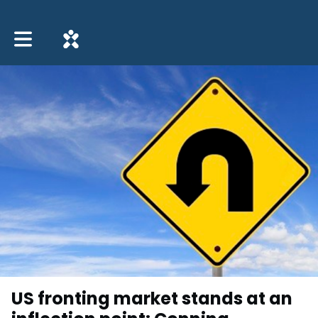
Toggle main navigation
US fronting market stands at an