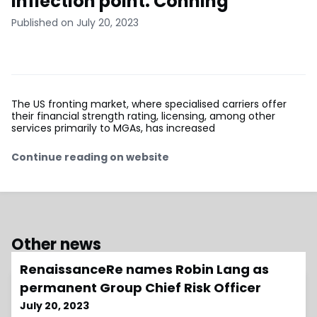
inflection point: Conning
Published on July 20, 2023
The US fronting market, where specialised carriers offer
their financial strength rating, licensing, among other
services primarily to MGAs, has increased
Continue reading on website
Other news
RenaissanceRe names Robin Lang as
permanent Group Chief Risk Officer
July 20, 2023