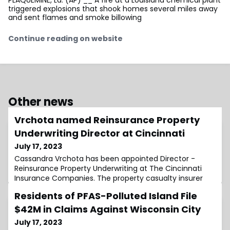
triggered explosions that shook homes several miles away
and sent flames and smoke billowing
Continue reading on website
Other news
Vrchota named Reinsurance Property
Underwriting Director at Cincinnati
July 17, 2023
Cassandra Vrchota has been appointed Director -
Reinsurance Property Underwriting at The Cincinnati
Insurance Companies. The property casualty insurer
Residents of PFAS-Polluted Island File
$42M in Claims Against Wisconsin City
July 17, 2023