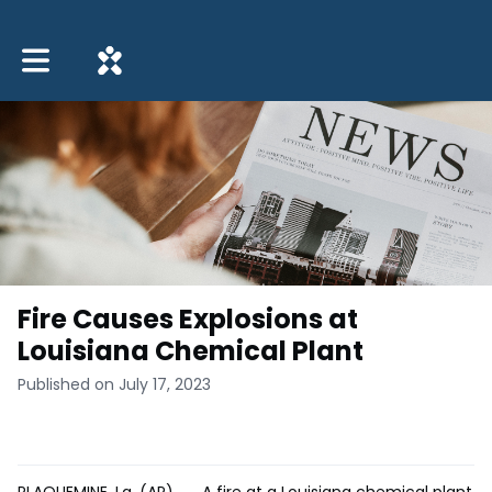
Toggle main navigation
Fire Causes Explosions at
Louisiana Chemical Plant
Published on July 17, 2023
PLAQUEMINE, La. (AP) __ A fire at a Louisiana chemical plant