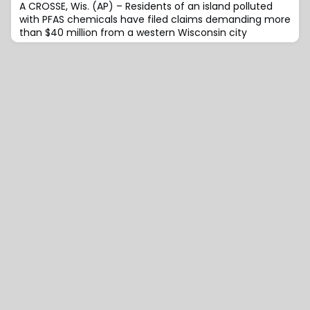
A CROSSE, Wis. (AP) – Residents of an island polluted
with PFAS chemicals have filed claims demanding more
than $40 million from a western Wisconsin city