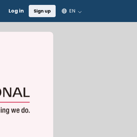
Select an available language
Log in
EN
Sign up