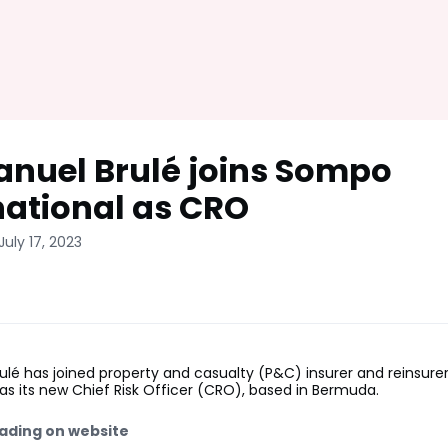
uel Brulé joins Sompo
national as CRO
July 17, 2023
lé has joined property and casualty (P&C) insurer and reinsur
 as its new Chief Risk Officer (CRO), based in Bermuda.
ading on website