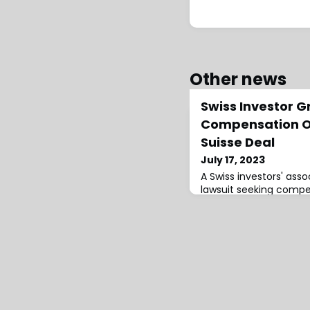
Other news
Swiss Investor G
Compensation O
Suisse Deal
July 17, 2023
A Swiss investors' assoc
lawsuit seeking compe
Suisse shareholders, th
triggered