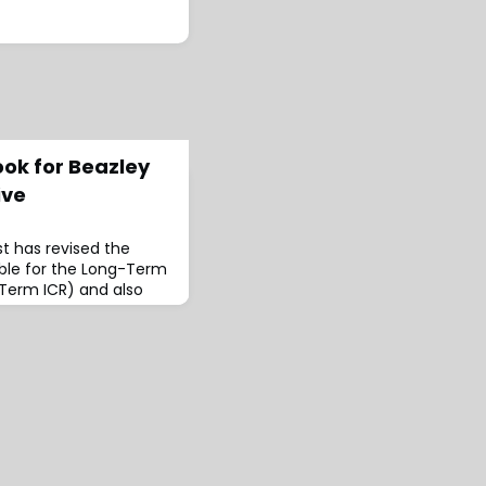
ook for Beazley
ive
t has revised the
able for the Long-Term
-Term ICR) and also