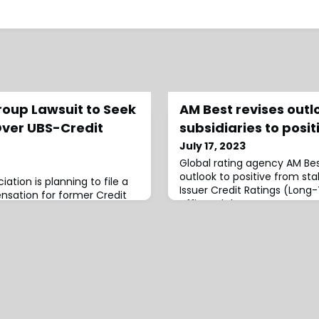
roup Lawsuit to Seek
AM Best revises outl
ver UBS-Credit
subsidiaries to posit
July 17, 2023
Global rating agency AM Bes
outlook to positive from st
iation is planning to file a
Issuer Credit Ratings (Long
nsation for former Credit
affirmed the
e latest legal action