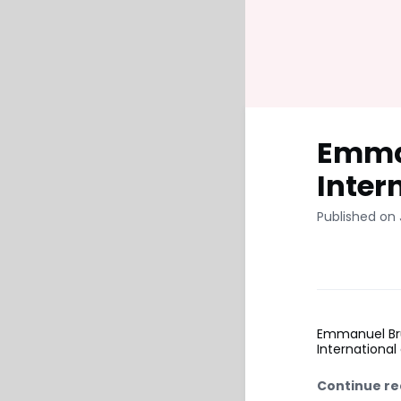
Emman
Inter
Published on 
Emmanuel Bru
International
Continue re