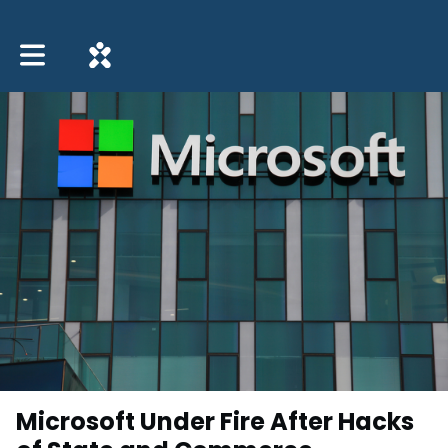
Toggle main navigation
Microsoft Under Fire After Hacks