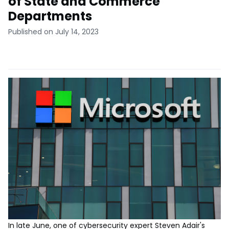
of State and Commerce
Departments
Published on July 14, 2023
In late June, one of cybersecurity expert Steven Adair's