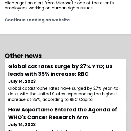
clients got an alert from Microsoft: one of the client's
employees working on human rights issues
Continue reading on website
Other news
Global cat rates surge by 27% YTD; US
leads with 35% increase: RBC
July 14, 2023
Global catastrophe rates have surged by 27% year-to-
date, with the United States experiencing the highest
increase at 35%, according to RBC Capital
How Aspartame Entered the Agenda of
WHO's Cancer Research Arm
July 14, 2023