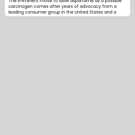
The imminent move to label aspartame as a possible
carcinogen comes after years of advocacy from a
leading consumer group in the United States and a