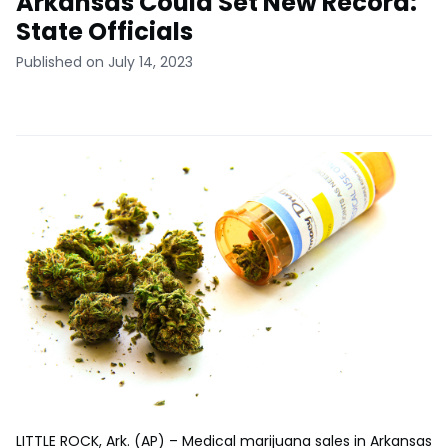
Arkansas Could Set New Record:
State Officials
Published on July 14, 2023
LITTLE ROCK, Ark. (AP) – Medical marijuana sales in Arkansas