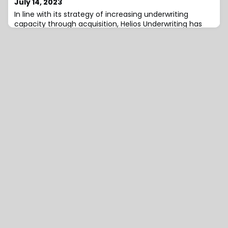
July 14, 2023
In line with its strategy of increasing underwriting
capacity through acquisition, Helios Underwriting has
acquired the entire issued capital of Chorlton