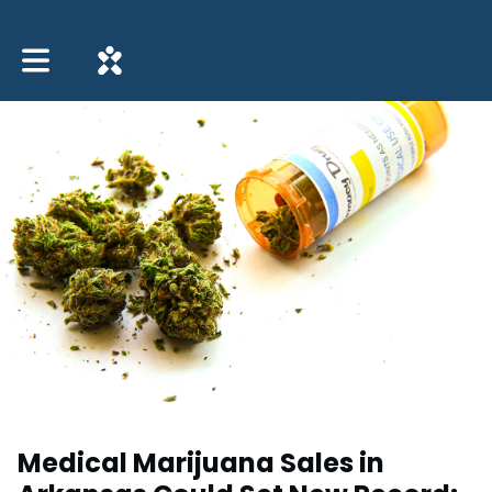
Toggle main navigation
Medical Marijuana Sales in