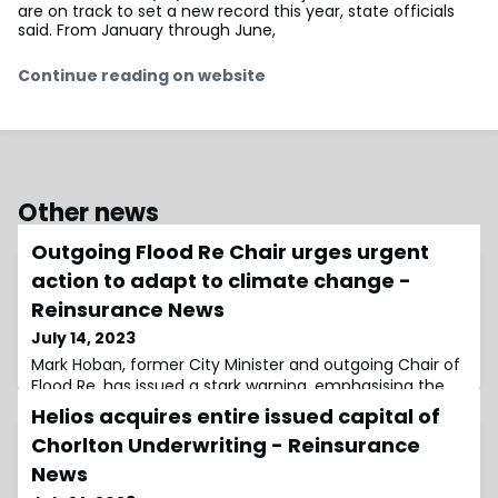
are on track to set a new record this year, state officials
said. From January through June,
Continue reading on website
Other news
Outgoing Flood Re Chair urges urgent
action to adapt to climate change -
Reinsurance News
July 14, 2023
Mark Hoban, former City Minister and outgoing Chair of
Flood Re, has issued a stark warning, emphasising the
urgent need for the UK to adapt to climate
Helios acquires entire issued capital of
Chorlton Underwriting - Reinsurance
News