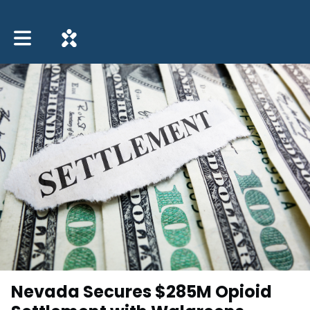
Toggle main navigation
Nevada Secures $285M Opioid