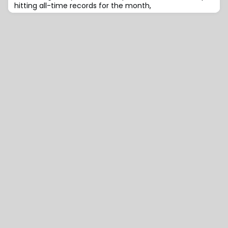
hitting all-time records for the month,