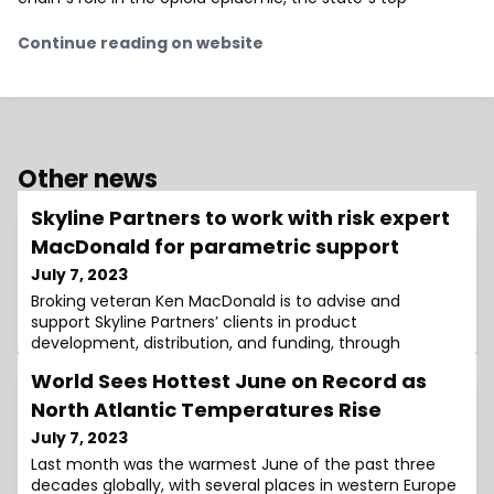
Continue reading on website
Other news
Skyline Partners to work with risk expert
MacDonald for parametric support
July 7, 2023
Broking veteran Ken MacDonald is to advise and
support Skyline Partners’ clients in product
development, distribution, and funding, through
MacDonald’s
World Sees Hottest June on Record as
North Atlantic Temperatures Rise
July 7, 2023
Last month was the warmest June of the past three
decades globally, with several places in western Europe