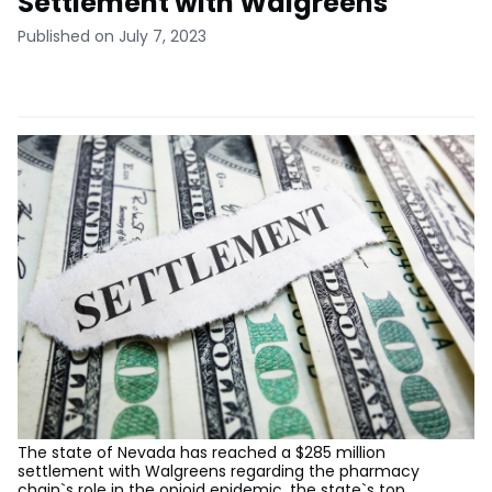
Settlement with Walgreens
Published on July 7, 2023
The state of Nevada has reached a $285 million
settlement with Walgreens regarding the pharmacy
chain`s role in the opioid epidemic, the state`s top