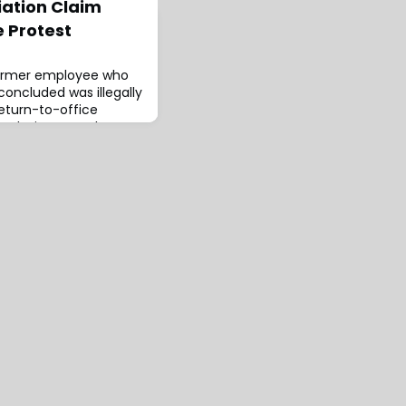
iation Claim
e Protest
 former employee who
concluded was illegally
return-to-office
r Alexis Camacho
them on
iation for posting a