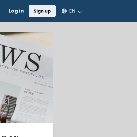
Select an available language
Log in
EN
Sign up