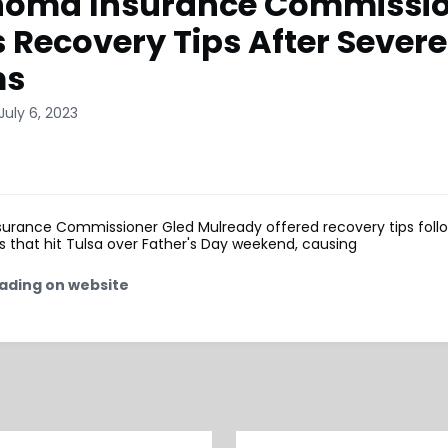
homa Insurance Commissi
s Recovery Tips After Severe
ms
July 6, 2023
urance Commissioner Gled Mulready offered recovery tips foll
 that hit Tulsa over Father's Day weekend, causing
ading on website