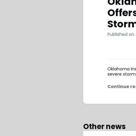
Okla
Offer
Stor
Published on 
Oklahoma Ins
severe storms
Continue re
Other news