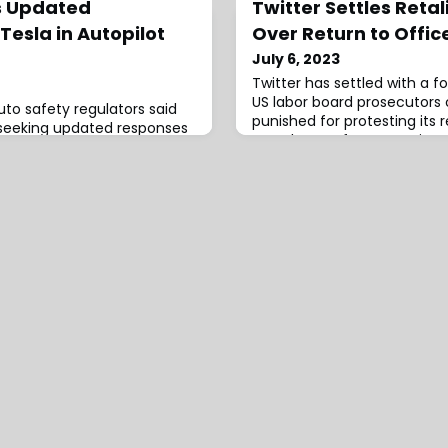
s Updated
Twitter Settles Retal
esla in Autopilot
Over Return to Offic
July 6, 2023
Twitter has settled with a
US labor board prosecutors 
to safety regulators said
punished for protesting its 
seeking updated responses
mandate. Software enginee
an ongoing probe into
claimed the company put 
s and the automaker’s
administrative leave in retal
tance system Autopilot. The
message urging …
ic Safety Administration