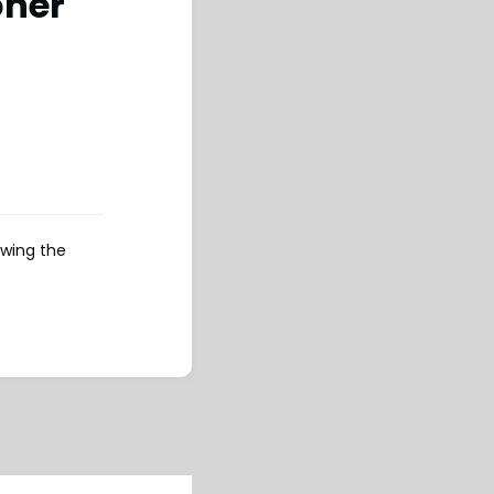
oner
owing the