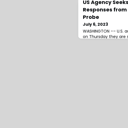
US Agency Seek
Responses from T
Probe
July 6, 2023
WASHINGTON –– U.S. au
on Thursday they are 
and current data for 
830,000 Tesla vehicle
advanced driver assis
National Highway Traff
(NHTSA) …