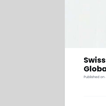
Swiss
Globa
Published on 