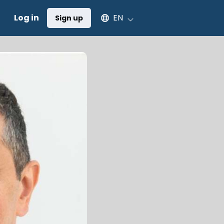
Select an available language
Log in
EN
Sign up