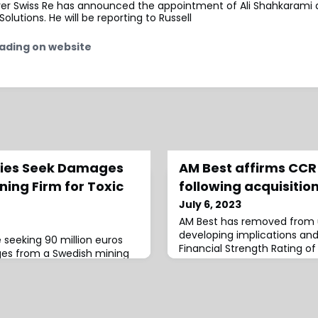
urer Swiss Re has announced the appointment of Ali Shahkarami 
olutions. He will be reporting to Russell
ading on website
ties Seek Damages
AM Best affirms CCR 
ing Firm for Toxic
following acquisitio
July 6, 2023
AM Best has removed from 
developing implications an
e seeking 90 million euros
Financial Strength Rating of
ges from a Swedish mining
Long-Term Issuer
oxic spill near the famed