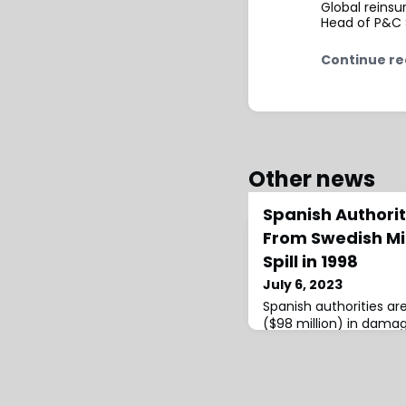
Global reins
Head of P&C S
Continue re
Other news
Spanish Authori
From Swedish Min
Spill in 1998
July 6, 2023
Spanish authorities ar
($98 million) in dama
company for a major t
Doñana