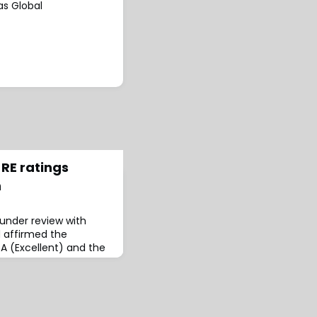
as Global
RE ratings
n
under review with
d affirmed the
 A (Excellent) and the