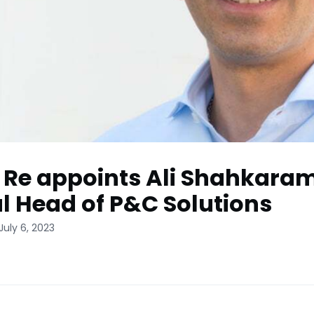
 Re appoints Ali Shahkaram
l Head of P&C Solutions
July 6, 2023