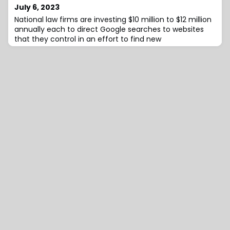
July 6, 2023
National law firms are investing $10 million to $12 million
annually each to direct Google searches to websites
that they control in an effort to find new