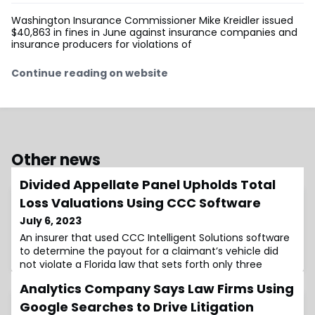
Washington Insurance Commissioner Mike Kreidler issued
$40,863 in fines in June against insurance companies and
insurance producers for violations of
Continue reading on website
Other news
Divided Appellate Panel Upholds Total
Loss Valuations Using CCC Software
July 6, 2023
An insurer that used CCC Intelligent Solutions software
to determine the payout for a claimant’s vehicle did
not violate a Florida law that sets forth only three
methods that auto insurers may use to determine
Analytics Company Says Law Firms Using
actual cash value, a divided …
Google Searches to Drive Litigation