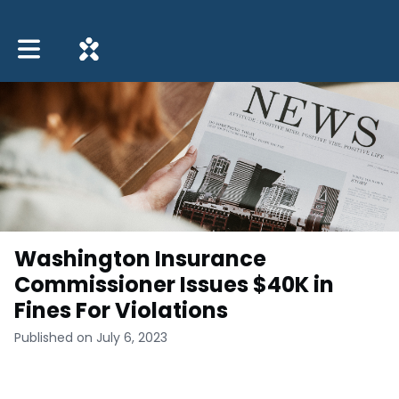
Toggle main navigation
Washington Insurance
Commissioner Issues $40K in
Fines For Violations
Published on July 6, 2023