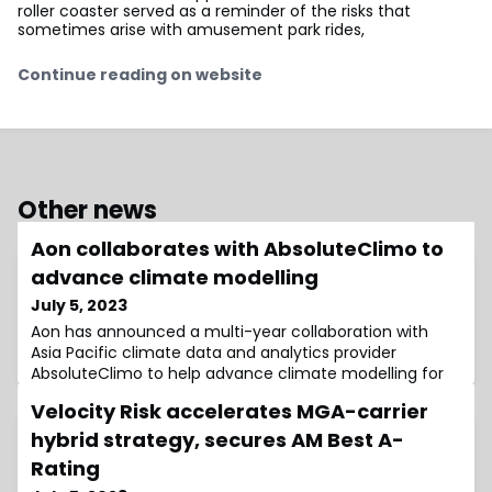
roller coaster served as a reminder of the risks that
sometimes arise with amusement park rides,
Continue reading on website
Other news
Aon collaborates with AbsoluteClimo to
advance climate modelling
July 5, 2023
Aon has announced a multi-year collaboration with
Asia Pacific climate data and analytics provider
AbsoluteClimo to help advance climate modelling for
Velocity Risk accelerates MGA-carrier
hybrid strategy, secures AM Best A-
Rating