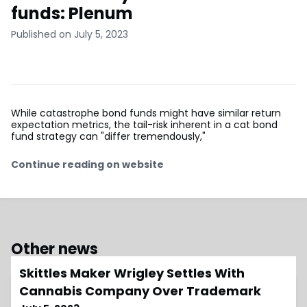
funds: Plenum
Published on July 5, 2023
While catastrophe bond funds might have similar return
expectation metrics, the tail-risk inherent in a cat bond
fund strategy can "differ tremendously,"
Continue reading on website
Other news
Skittles Maker Wrigley Settles With
Cannabis Company Over Trademark