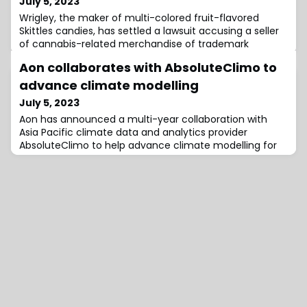
July 5, 2023
Wrigley, the maker of multi-colored fruit-flavored
Skittles candies, has settled a lawsuit accusing a seller
of cannabis-related merchandise of trademark
Aon collaborates with AbsoluteClimo to
advance climate modelling
July 5, 2023
Aon has announced a multi-year collaboration with
Asia Pacific climate data and analytics provider
AbsoluteClimo to help advance climate modelling for