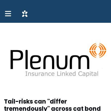
Toggle main navigation
Tail-risks can "differ
tremendously" across cat bond