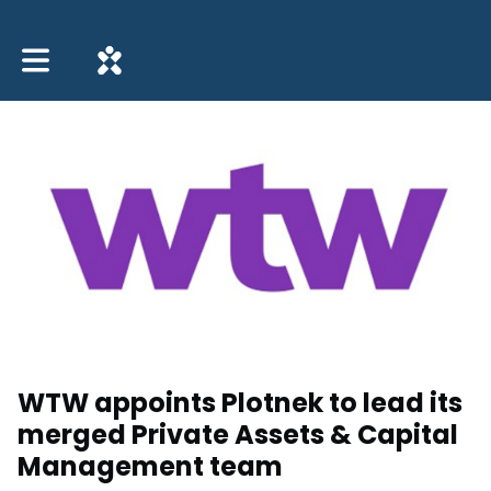
Toggle main navigation
WTW appoints Plotnek to lead its
merged Private Assets & Capital
Management team