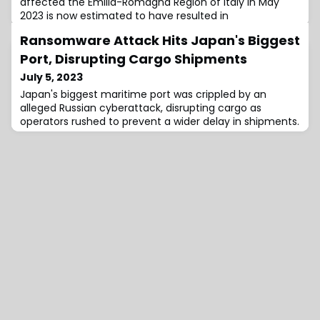
affected the Emilia-Romagna Region of Italy in May
2023 is now estimated to have resulted in
Ransomware Attack Hits Japan's Biggest
Port, Disrupting Cargo Shipments
July 5, 2023
Japan's biggest maritime port was crippled by an
alleged Russian cyberattack, disrupting cargo as
operators rushed to prevent a wider delay in shipments.