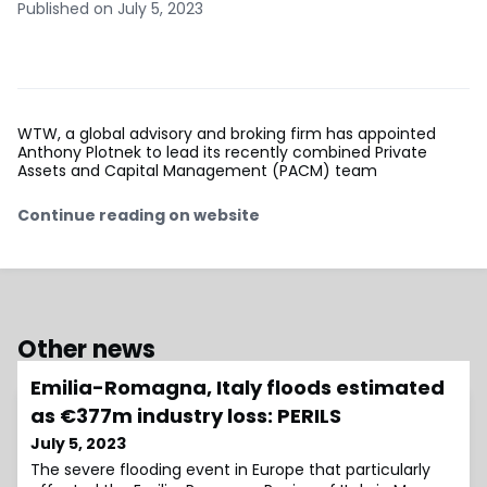
Published on July 5, 2023
WTW, a global advisory and broking firm has appointed
Anthony Plotnek to lead its recently combined Private
Assets and Capital Management (PACM) team
Continue reading on website
Other news
Emilia-Romagna, Italy floods estimated
as €377m industry loss: PERILS
July 5, 2023
The severe flooding event in Europe that particularly