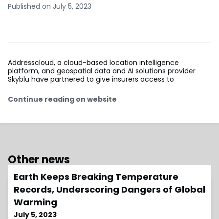
Published on July 5, 2023
Addresscloud, a cloud-based location intelligence
platform, and geospatial data and AI solutions provider
Skyblu have partnered to give insurers access to
Continue reading on website
Other news
Earth Keeps Breaking Temperature
Records, Underscoring Dangers of Global
Warming
July 5, 2023