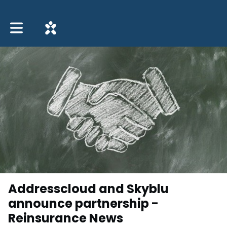
Toggle main navigation
Addresscloud and Skyblu
announce partnership -
Reinsurance News