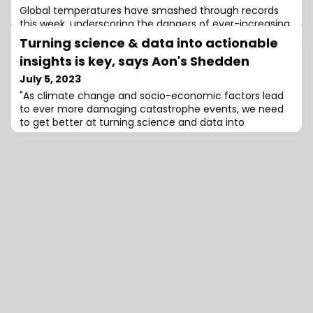
Global temperatures have smashed through records
this week, underscoring the dangers of ever-increasing
greenhouse gas emissions generated from burning
Turning science & data into actionable
insights is key, says Aon's Shedden
July 5, 2023
"As climate change and socio-economic factors lead
to ever more damaging catastrophe events, we need
to get better at turning science and data into