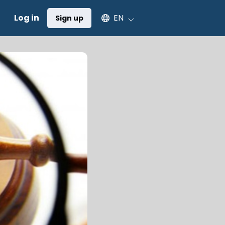
Select an available language
Log in
EN
Sign up