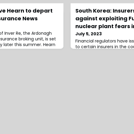
ve Hearn to depart
South Korea: Insure
surance News
against exploiting 
nuclear plant fears i
of Inver Re, the Ardonagh
July 5, 2023
surance broking unit, is set
Financial regulators have i
 later this summer. Hearn
to certain insurers in the c
insurance sales based on t
disaster and the potential i
rates