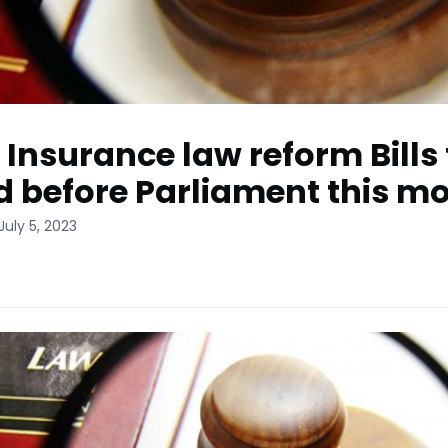
: Insurance law reform Bills 
d before Parliament this m
July 5, 2023