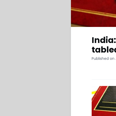
India
table
Published on 