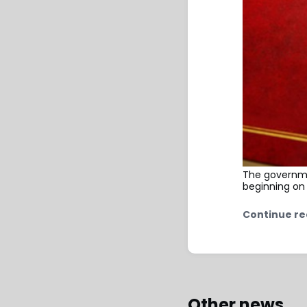
The governme
beginning on
Continue re
Other news