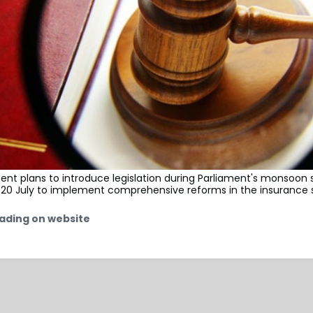
nt plans to introduce legislation during Parliament's monsoon 
 20 July to implement comprehensive reforms in the insurance 
ading on website