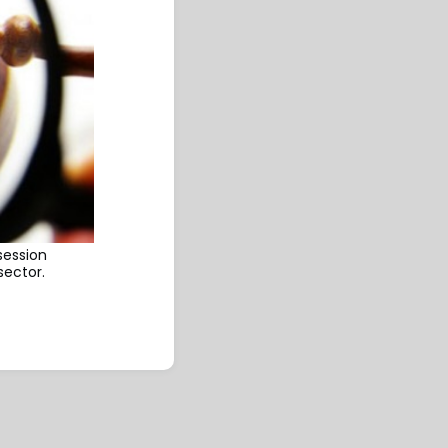
session
sector.