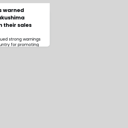
rs warned
Fukushima
n their sales
ssued strong warnings
ountry for promoting
he Fukushima nuclear
ncrease in cancer