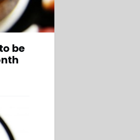
to be
onth