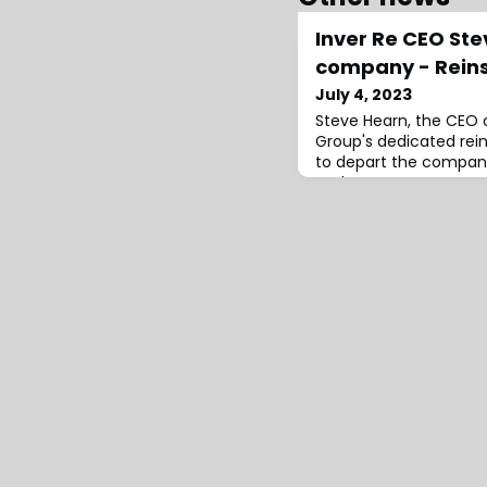
Inver Re CEO Ste
company - Rein
July 4, 2023
Steve Hearn, the CEO 
Group's dedicated rein
to depart the company
took on