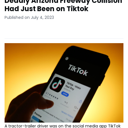
Deadly Arizona Freeway Collision
Had Just Been on Tiktok
Published on July 4, 2023
A tractor-trailer driver was on the social media app TikTok