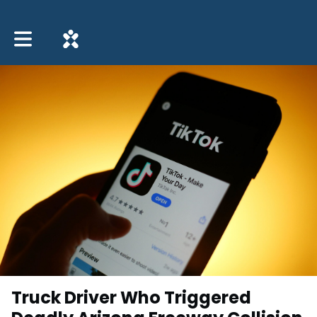
Toggle main navigation
Truck Driver Who Triggered