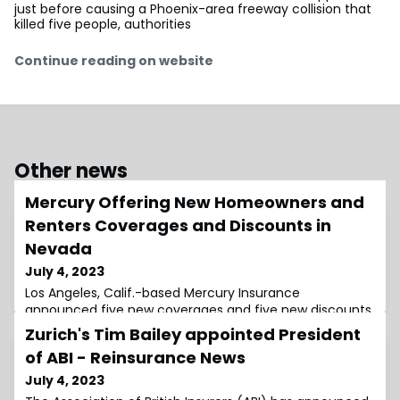
just before causing a Phoenix-area freeway collision that
killed five people, authorities
Continue reading on website
Other news
Mercury Offering New Homeowners and
Renters Coverages and Discounts in
Nevada
July 4, 2023
Los Angeles, Calif.-based Mercury Insurance
announced five new coverages and five new discounts
available for homeowners and renters in Nevada.
Zurich's Tim Bailey appointed President
Mercury's
of ABI - Reinsurance News
July 4, 2023