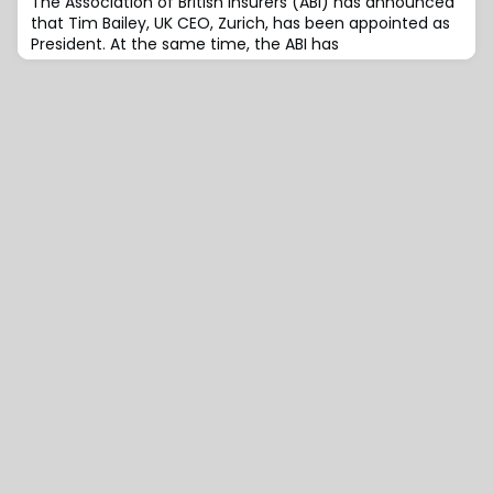
The Association of British Insurers (ABI) has announced
that Tim Bailey, UK CEO, Zurich, has been appointed as
President. At the same time, the ABI has