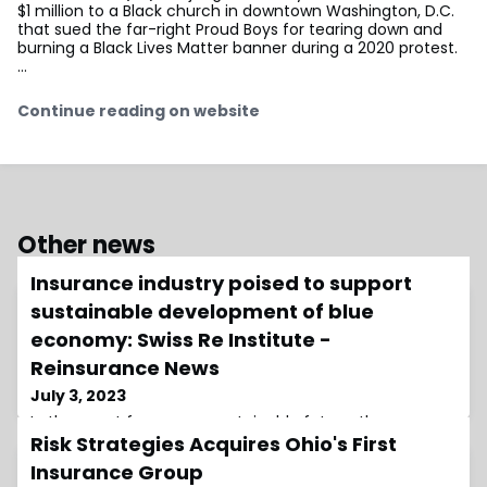
$1 million to a Black church in downtown Washington, D.C.
that sued the far-right Proud Boys for tearing down and
burning a Black Lives Matter banner during a 2020 protest.
…
Continue reading on website
Other news
Insurance industry poised to support
sustainable development of blue
economy: Swiss Re Institute -
Reinsurance News
July 3, 2023
In the quest for a more sustainable future, the
Risk Strategies Acquires Ohio's First
insurance industry is stepping up to play a vital role in
supporting the development of the blue economy,
Insurance Group