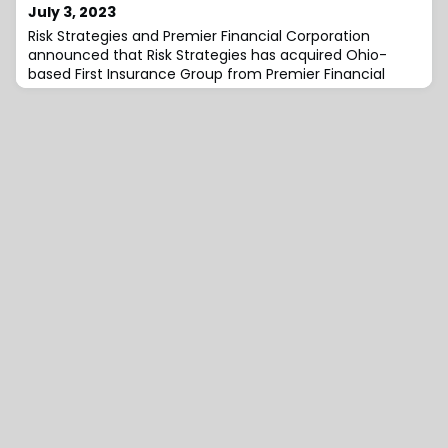
July 3, 2023
Risk Strategies and Premier Financial Corporation
announced that Risk Strategies has acquired Ohio-
based First Insurance Group from Premier Financial