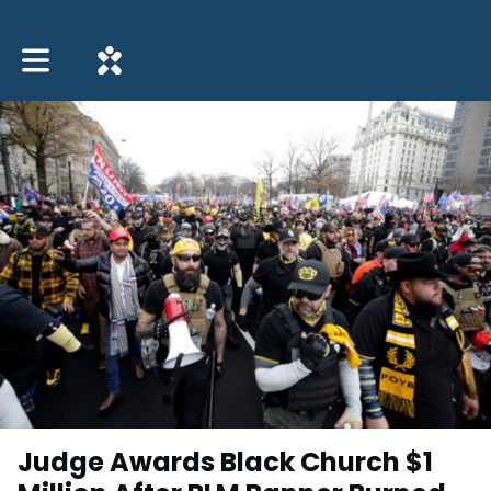
Toggle main navigation
Judge Awards Black Church $1