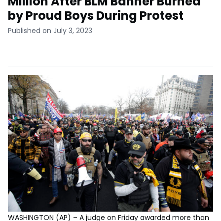
Million After BLM Banner Burned
by Proud Boys During Protest
Published on July 3, 2023
WASHINGTON (AP) – A judge on Friday awarded more than