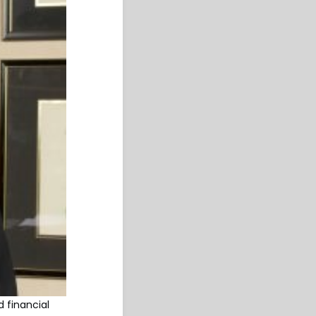
d financial