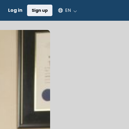
Select an available language
Log in
EN
Sign up