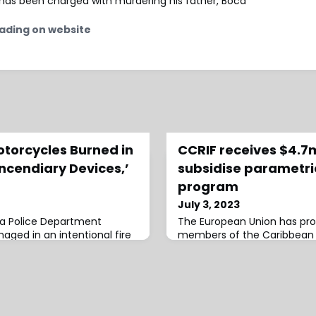
s, has been charged with murdering his father, Boca
ading on website
otorcycles Burned in
CCRIF receives $4.7
Incendiary Devices,’
subsidise parametri
program
July 3, 2023
ta Police Department
The European Union has prov
ged in an intentional fire
members of the Caribbean 
nside a training facility
Insurance Facility (CCRIF) to
ls said. The Atlanta Fire and
parametric
sponded to reports of a
und 2:20 …