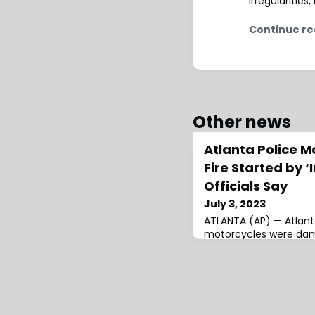
irregularitie
Continue re
Other news
Atlanta Police M
Fire Started by ‘
Officials Say
July 3, 2023
ATLANTA (AP) — Atlan
motorcycles were dama
caused by devices set i
early Saturday, officia
Rescue Department re
multi-vehicle fire aro