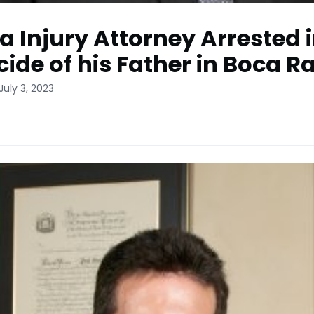
da Injury Attorney Arrested 
ide of his Father in Boca R
July 3, 2023