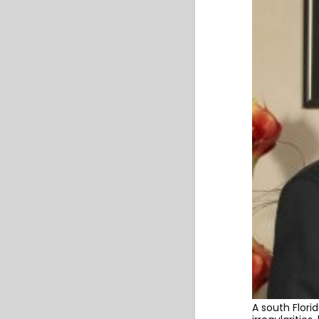
A south Flori