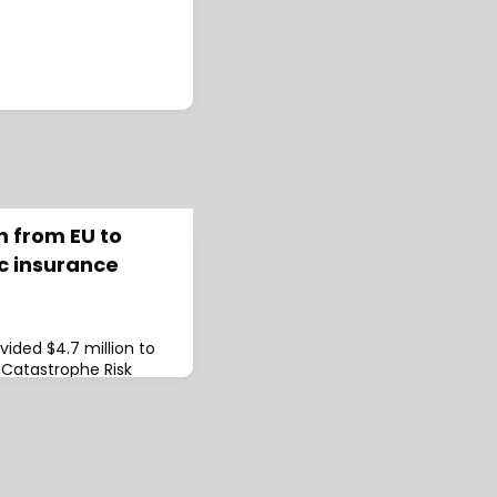
m from EU to
c insurance
ided $4.7 million to
Catastrophe Risk
 subsidise its 2023