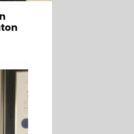
in
aton