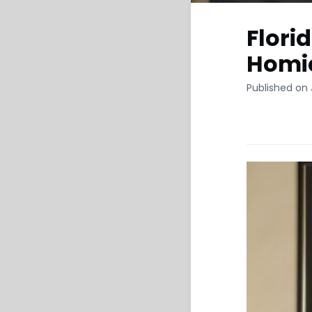
Flori
Homic
Published on 