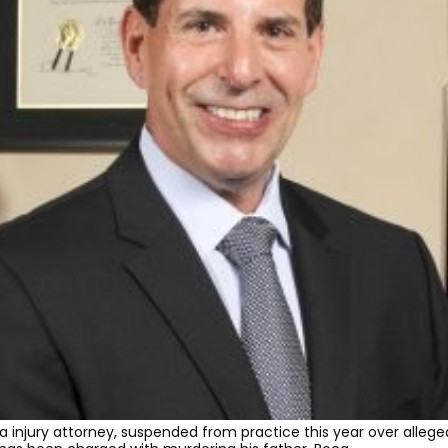
da injury attorney, suspended from practice this year over allege