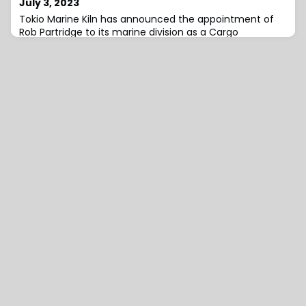
July 3, 2023
Tokio Marine Kiln has announced the appointment of
Rob Partridge to its marine division as a Cargo
Underwriter with immediate effect. He will be reporting