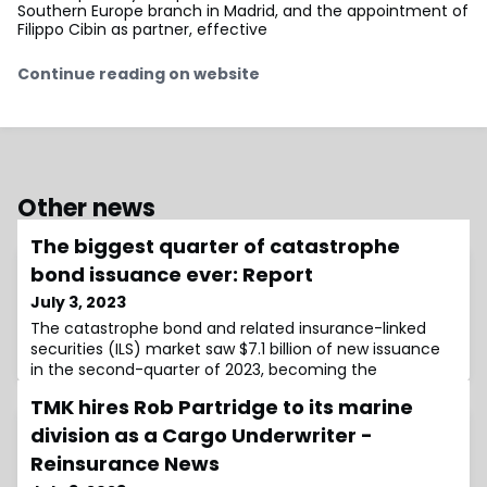
Southern Europe branch in Madrid, and the appointment of
Filippo Cibin as partner, effective
Continue reading on website
Other news
The biggest quarter of catastrophe
bond issuance ever: Report
July 3, 2023
The catastrophe bond and related insurance-linked
securities (ILS) market saw $7.1 billion of new issuance
in the second-quarter of 2023, becoming the
TMK hires Rob Partridge to its marine
division as a Cargo Underwriter -
Reinsurance News