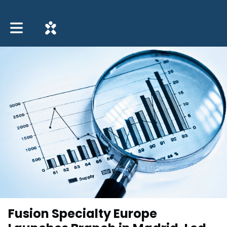
Toggle main navigation
Fusion Specialty Europe