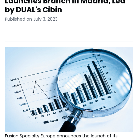
Launches Branch in Madrid, Led
by DUAL's Cibin
Published on July 3, 2023
Fusion Specialty Europe announces the launch of its