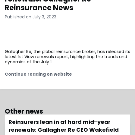
Reinsurance News
Published on July 3, 2023
Gallagher Re, the global reinsurance broker, has released its
latest 1st View renewals report, highlighting the trends and
dynamics at the July 1
Continue reading on website
Other news
Reinsurers lean in at hard mid-year
renewals: Gallagher Re CEO Wakefield