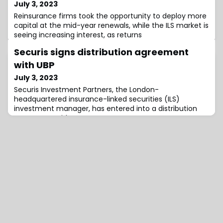
July 3, 2023
Reinsurance firms took the opportunity to deploy more
capital at the mid-year renewals, while the ILS market is
seeing increasing interest, as returns
Securis signs distribution agreement
with UBP
July 3, 2023
Securis Investment Partners, the London-
headquartered insurance-linked securities (ILS)
investment manager, has entered into a distribution
agreement with