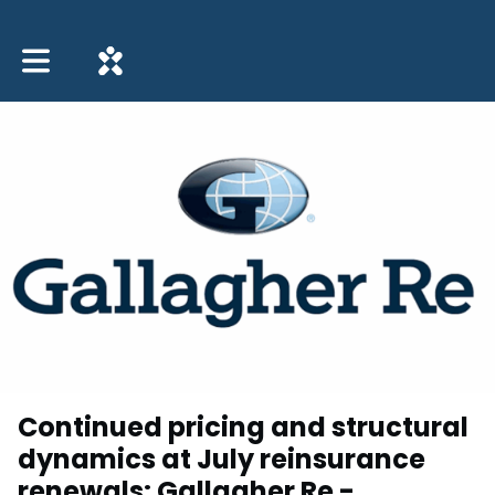
Toggle main navigation
Continued pricing and structural
dynamics at July reinsurance
renewals: Gallagher Re -