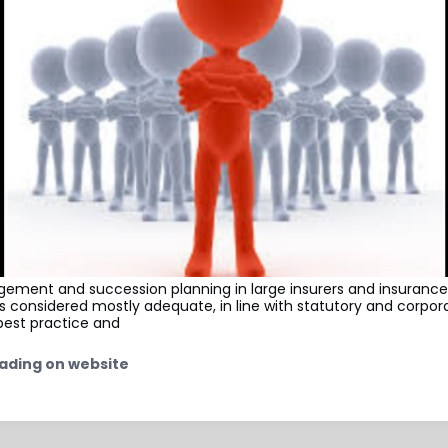
ement and succession planning in large insurers and insurance
is considered mostly adequate, in line with statutory and corpor
est practice and
ading on website