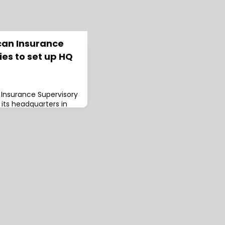
can Insurance
ies to set up HQ
 Insurance Supervisory
d its headquarters in