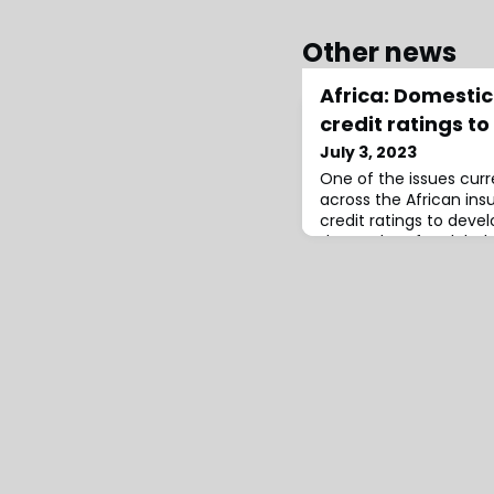
Other news
Africa: Domestic 
credit ratings t
July 3, 2023
One of the issues curr
across the African ins
credit ratings to deve
themselves for global