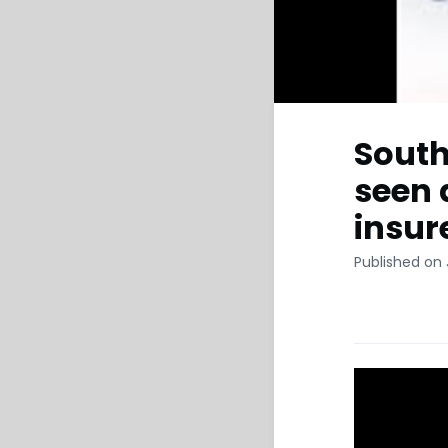
South
seen 
insur
Published on 