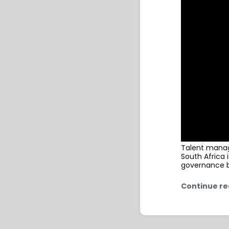
Talent manag
South Africa 
governance b
Continue re