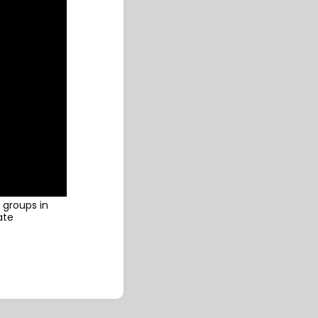
 groups in
ate