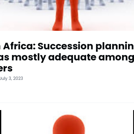
 Africa: Succession planni
as mostly adequate among
ers
July 3, 2023