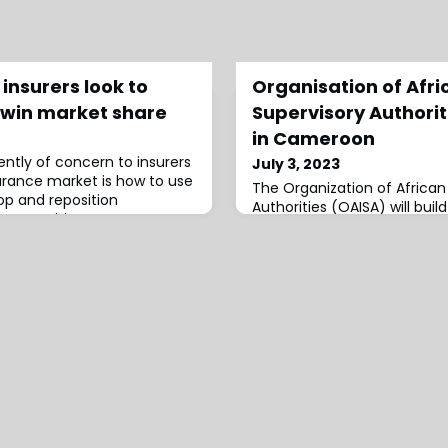
insurers look to
Organisation of Afri
o win market share
Supervisory Authorit
in Cameroon
ently of concern to insurers
July 3, 2023
urance market is how to use
The Organization of African
lop and reposition
Authorities (OAISA) will buil
 competitiveness.
Cameroon.