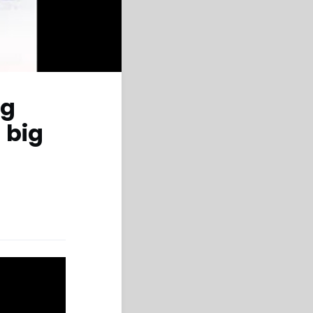
ng
 big