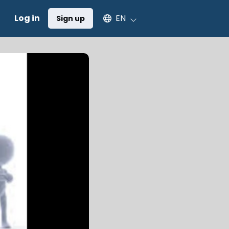
Select an available language
Log in
EN
Sign up