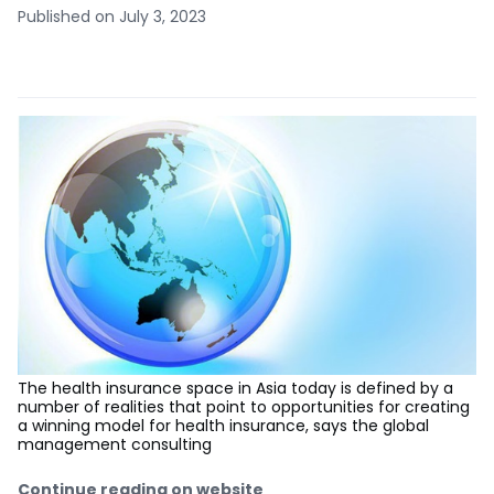
Published on July 3, 2023
The health insurance space in Asia today is defined by a
number of realities that point to opportunities for creating
a winning model for health insurance, says the global
management consulting
Continue reading on website