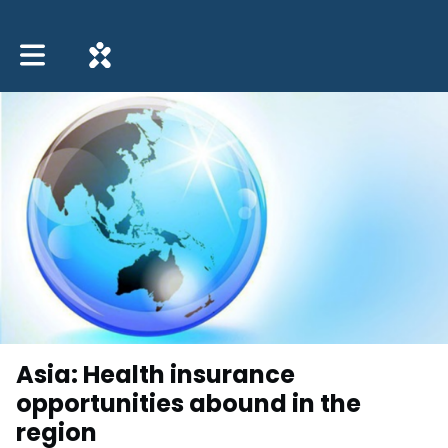
Toggle main navigation
Asia: Health insurance
opportunities abound in the
region