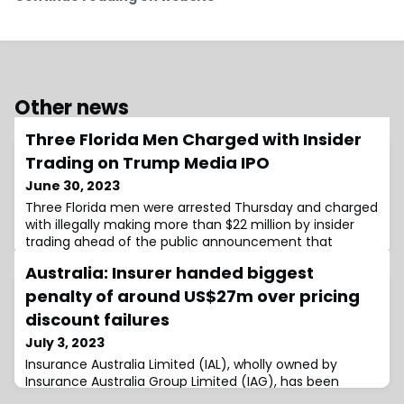
Other news
Three Florida Men Charged with Insider
Trading on Trump Media IPO
June 30, 2023
Three Florida men were arrested Thursday and charged
with illegally making more than $22 million by insider
trading ahead of the public announcement that
Australia: Insurer handed biggest
penalty of around US$27m over pricing
discount failures
July 3, 2023
Insurance Australia Limited (IAL), wholly owned by
Insurance Australia Group Limited (IAG), has been
penalised A$40m ($26.65m) by the Federal Court for