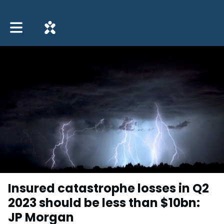
Toggle main navigation
Insured catastrophe losses in Q2
2023 should be less than $10bn:
JP Morgan