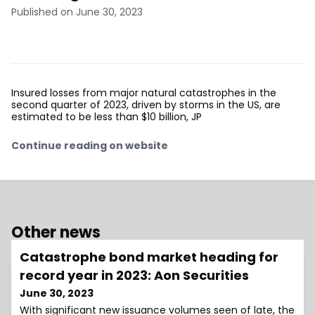
Published on June 30, 2023
Insured losses from major natural catastrophes in the
second quarter of 2023, driven by storms in the US, are
estimated to be less than $10 billion, JP
Continue reading on website
Other news
Catastrophe bond market heading for
record year in 2023: Aon Securities
June 30, 2023
With significant new issuance volumes seen of late, the