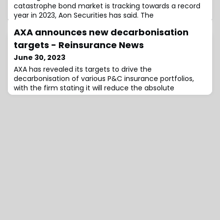
catastrophe bond market is tracking towards a record
year in 2023, Aon Securities has said. The
AXA announces new decarbonisation
targets - Reinsurance News
June 30, 2023
AXA has revealed its targets to drive the
decarbonisation of various P&C insurance portfolios,
with the firm stating it will reduce the absolute