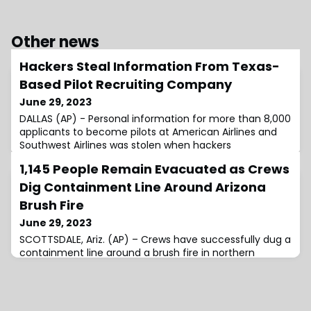
Other news
Hackers Steal Information From Texas-
Based Pilot Recruiting Company
June 29, 2023
DALLAS (AP) - Personal information for more than 8,000
applicants to become pilots at American Airlines and
Southwest Airlines was stolen when hackers
1,145 People Remain Evacuated as Crews
Dig Containment Line Around Arizona
Brush Fire
June 29, 2023
SCOTTSDALE, Ariz. (AP) – Crews have successfully dug a
containment line around a brush fire in northern
Scottsdale that has burned 3.9 square miles (10 square
kilometers) and threatened about 100 homes,
authorities said Wednesday. Fire officials said 1,145
people …