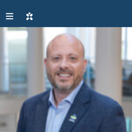
Toggle main navigation