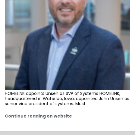
HOMELINK appoints Unsen as SVP of Systems HOMELINK,
headquartered in Waterloo, Iowa, appointed John Unsen as
senior vice president of systems. Most
Continue reading on website