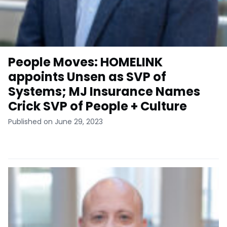
People Moves: HOMELINK
appoints Unsen as SVP of
Systems; MJ Insurance Names
Crick SVP of People + Culture
Published on June 29, 2023