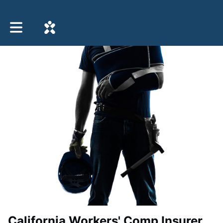
Toggle main navigation
California Workers' Comp Insurer