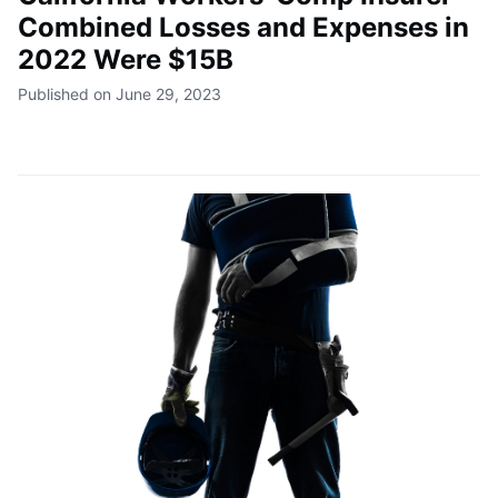
Combined Losses and Expenses in
2022 Were $15B
Published on June 29, 2023