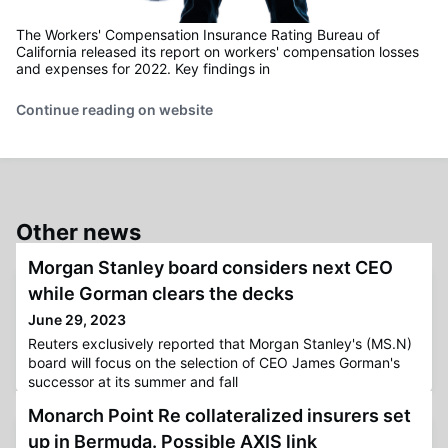
The Workers' Compensation Insurance Rating Bureau of
California released its report on workers' compensation losses
and expenses for 2022. Key findings in
Continue reading on website
Other news
Morgan Stanley board considers next CEO
while Gorman clears the decks
June 29, 2023
Reuters exclusively reported that Morgan Stanley's (MS.N)
board will focus on the selection of CEO James Gorman's
successor at its summer and fall
Monarch Point Re collateralized insurers set
up in Bermuda. Possible AXIS link