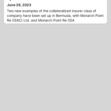
June 29, 2023
Two new examples of the collateralized insurer class of
company have been set up in Bermuda, with Monarch Point
Re (ISAC) Ltd. and Monarch Point Re (ISA