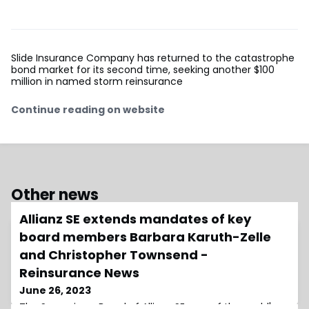
Slide Insurance Company has returned to the catastrophe
bond market for its second time, seeking another $100
million in named storm reinsurance
Continue reading on website
Other news
Allianz SE extends mandates of key
board members Barbara Karuth-Zelle
and Christopher Townsend -
Reinsurance News
June 26, 2023
The Supervisory Board of Allianz SE, one of the world's