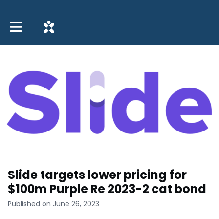
Toggle main navigation
Slide targets lower pricing for
$100m Purple Re 2023-2 cat bond
Published on June 26, 2023