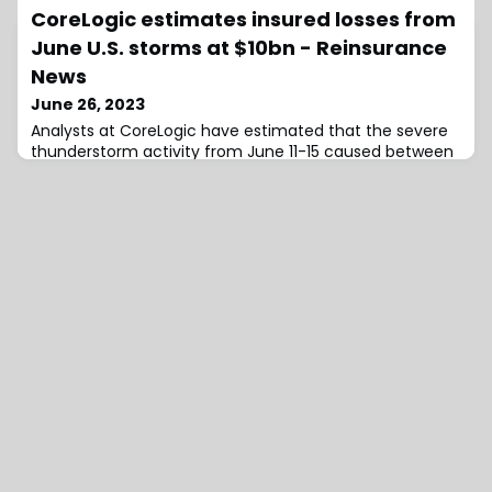
CoreLogic estimates insured losses from
leading insurance and asset management companies,
announced that it has extended the mandates of
June U.S. storms at $10bn - Reinsurance
News
June 26, 2023
Analysts at CoreLogic have estimated that the severe
thunderstorm activity from June 11-15 caused between
$7 and $10 billion in insured losses. The