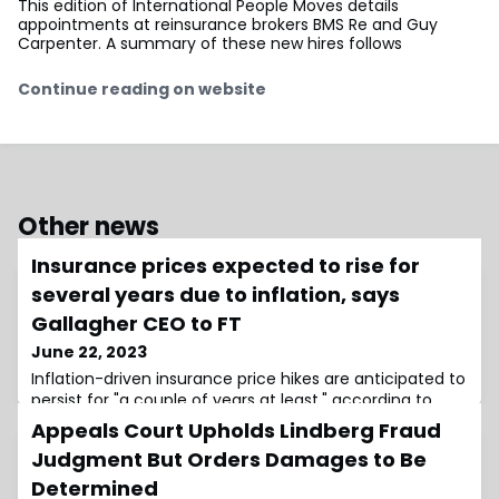
This edition of International People Moves details
appointments at reinsurance brokers BMS Re and Guy
Carpenter. A summary of these new hires follows
Continue reading on website
Other news
Insurance prices expected to rise for
several years due to inflation, says
Gallagher CEO to FT
June 22, 2023
Inflation-driven insurance price hikes are anticipated to
persist for "a couple of years at least," according to
Patrick Gallagher, CEO of Gallagher in an
Appeals Court Upholds Lindberg Fraud
Judgment But Orders Damages to Be
Determined