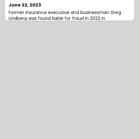
June 22, 2023
Former insurance executive and businessman Greg
Lindberg was found liable for fraud in 2022 in
connection with his insolvent insurance companies, but
the