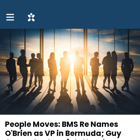
Toggle main navigation
People Moves: BMS Re Names
O'Brien as VP in Bermuda; Guy