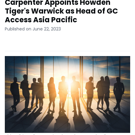
Carpenter Appoints Howden
Tiger's Warwick as Head of GC
Access Asia Pacific
Published on June 22, 2023