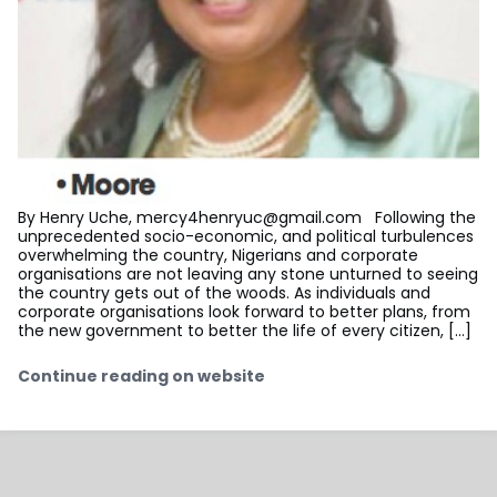
By Henry Uche,
mercy4henryuc@gmail.com
Following the
unprecedented socio-economic, and political turbulences
overwhelming the country, Nigerians and corporate
organisations are not leaving any stone unturned to seeing
the country gets out of the woods. As individuals and
corporate organisations look forward to better plans, from
the new government to better the life of every citizen, […]
Continue reading on website