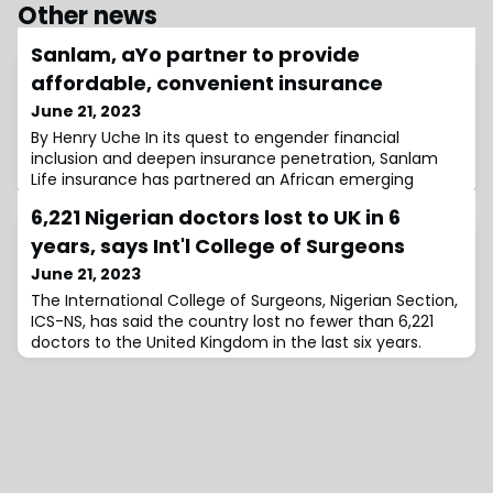
Other news
Sanlam, aYo partner to provide
affordable, convenient insurance
June 21, 2023
By Henry Uche In its quest to engender financial
inclusion and deepen insurance penetration, Sanlam
Life insurance has partnered an African emerging
micro-insurance fintech, aYo Holdings, to launch
6,221 Nigerian doctors lost to UK in 6
‘Recharge with Care’ product, designed to improve
insurance in Nigeria in support of its drive to offer local
years, says Int'l College of Surgeons
consumers affordable life and hospitalisation cover.
June 21, 2023
Recharge with Care […]
The International College of Surgeons, Nigerian Section,
ICS-NS, has said the country lost no fewer than 6,221
doctors to the United Kingdom in the last six years.