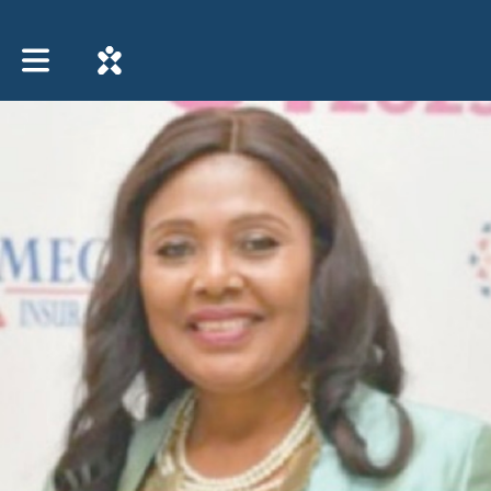
Toggle main navigation