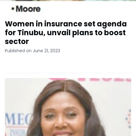
Women in insurance set agenda
for Tinubu, unvail plans to boost
sector
Published on June 21, 2023